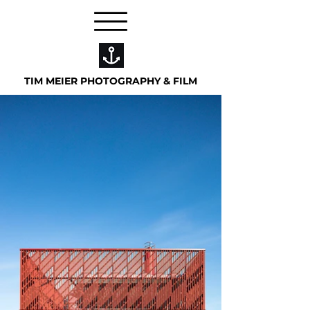
TIM MEIER PHOTOGRAPHY & FILM