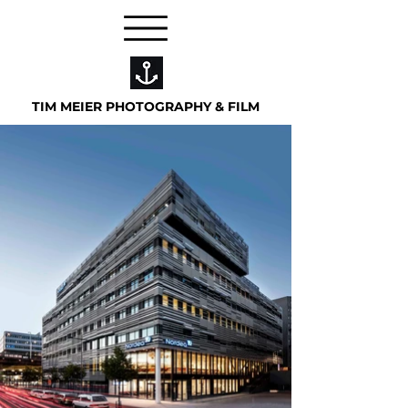
TIM MEIER PHOTOGRAPHY & FILM