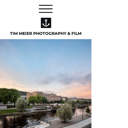
TIM MEIER PHOTOGRAPHY & FILM